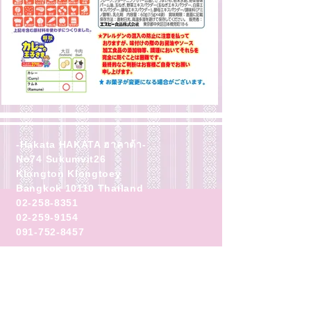
-Hakata HAKATA ฮาคาต้า-
No74 Sukumvit26
Klongton Klongtoey
Bangkok 10110 Thailand
02-258-8351
02-259-9154
091-752-8457
business hours
・Lunch 11:00-14:00
Delivery last order 13:30
・Dinner 17:00-22:00
Delivery last order 21:30
Closed (
First and third Thursday
)
​★Closed on the previous day