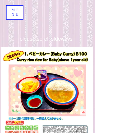
ME
NU
please scroll sideways