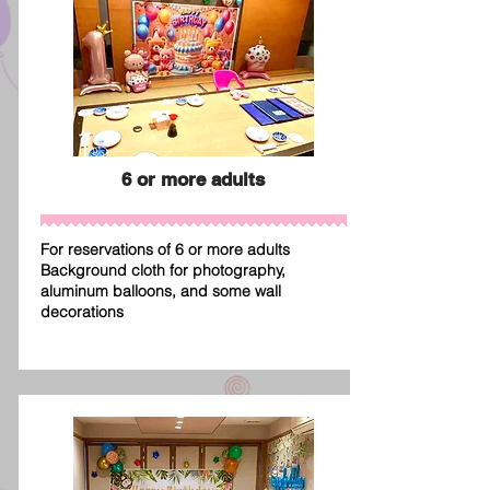
6 or more adults
For reservations of 6 or more adults
Background cloth for photography,
aluminum balloons, and some wall
decorations