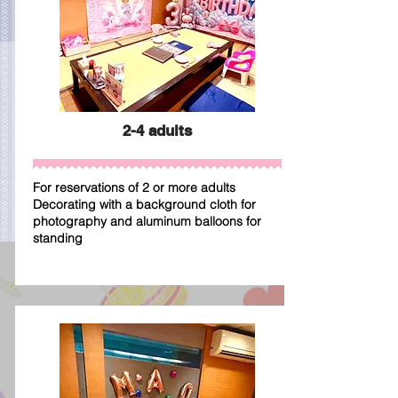
2-4 adults
For reservations of 2 or more adults
Decorating with a background cloth for
photography and aluminum balloons for
standing