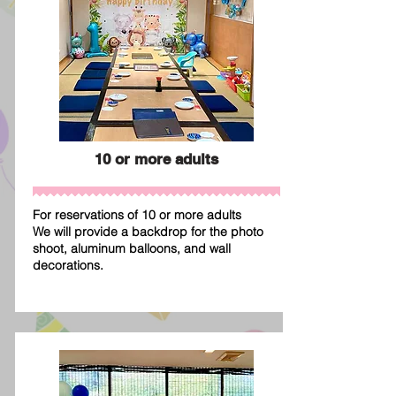
10 or more adults
For reservations of 10 or more adults
We will provide a backdrop for the photo
shoot, aluminum balloons, and wall
decorations.