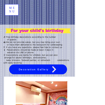
ME
NU
For your child's birthday
🎉 Free birthday decorations according to the number
of guests
🍰 We do not provide cakes, but you may bring your own
or have them delivered to the restaurant for safekeeping
❓ If you have any questions, please feel free to contact us
📱 Reservations should be made at least 3 days in
advance via LINE or phone
🎈 Decorations are mainly for children, but we can also
arrange for adults’ birthdays, anniversaries,
baby showers, farewell parties, or retirement celebrations
with early booking
Decoration Gallery