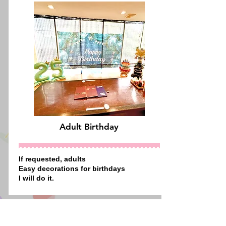
Adult Birthday
If requested,
adults
Easy decorations
for birthdays
I will do it.