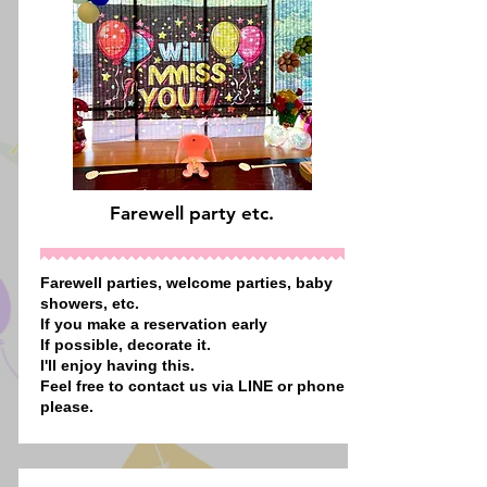
Farewell party etc.
Farewell parties, welcome parties, baby
showers, etc.
If you make a reservation early
If possible, decorate it.
I'll enjoy having this.
Feel free to contact us via LINE or phone
please.